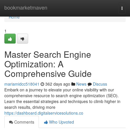
Home
bookmarketmaven
Togg
navi
Home
1
Master Search Engine
Optimization: A
Comprehensive Guide
mariamidcc518041
362 days ago
News
Discuss
Embark on a journey to elevate your online visibility with our
comprehensive resource to search engine optimization (SEO).
Learn the essential strategies and techniques to climb higher in
search results, driving more
https://dashboard.digitalservicesolutions.co
Comments
Who Upvoted