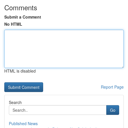
Comments
Submit a Comment
No HTML
HTML is disabled
Report Page
Search
Go
Published News