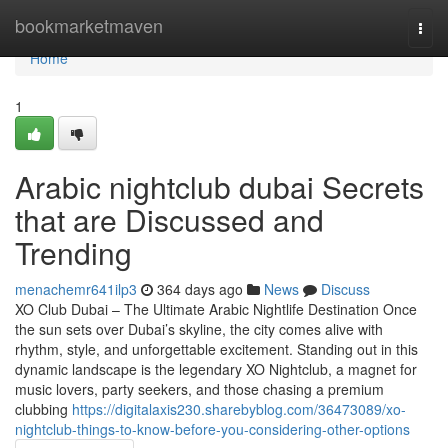
Home
bookmarketmaven
Togg
navi
Home
1
Arabic nightclub dubai Secrets
that are Discussed and
Trending
menachemr641ilp3
364 days ago
News
Discuss
XO Club Dubai – The Ultimate Arabic Nightlife Destination Once
the sun sets over Dubai’s skyline, the city comes alive with
rhythm, style, and unforgettable excitement. Standing out in this
dynamic landscape is the legendary XO Nightclub, a magnet for
music lovers, party seekers, and those chasing a premium
clubbing
https://digitalaxis230.sharebyblog.com/36473089/xo-
nightclub-things-to-know-before-you-considering-other-options