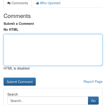
Comments
Who Upvoted
Comments
Submit a Comment
No HTML
HTML is disabled
Report Page
Search
Go