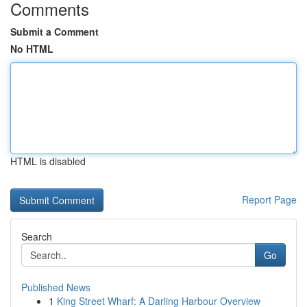
Comments
Submit a Comment
No HTML
HTML is disabled
Report Page
Search
Go
Published News
1
King Street Wharf: A Darling Harbour Overview