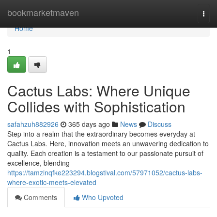
Home
bookmarketmaven
Togg
navi
Home
1
Cactus Labs: Where Unique
Collides with Sophistication
safahzuh882926
365 days ago
News
Discuss
Step into a realm that the extraordinary becomes everyday at
Cactus Labs. Here, innovation meets an unwavering dedication to
quality. Each creation is a testament to our passionate pursuit of
excellence, blending
https://tamzinqfke223294.blogstival.com/57971052/cactus-labs-
where-exotic-meets-elevated
Comments
Who Upvoted