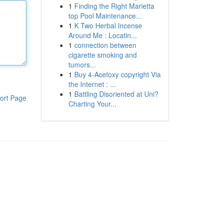
1
Finding the Right Marietta
top Pool Maintenance...
1
K Two Herbal Incense
Around Me : Locatin...
1
connection between
cigarette smoking and
tumors...
1
Buy 4-Acetoxy copyright Via
the Internet : ...
1
Battling Disoriented at Uni?
ort Page
Charting Your...