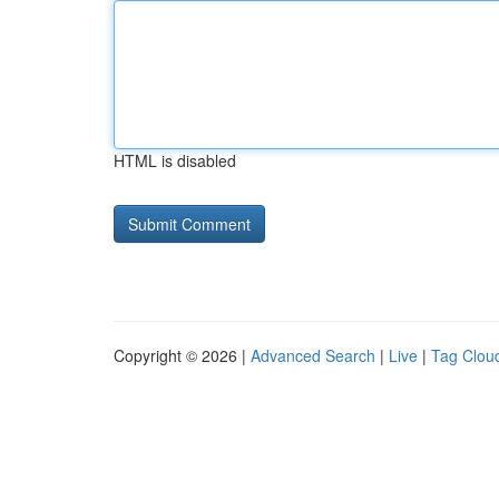
HTML is disabled
Copyright © 2026 |
Advanced Search
|
Live
|
Tag Clou