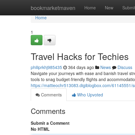
Home
bookmarketmaven
Home
New
Submi
Home
1
Travel Hacks for Techies
philiprkhj985435
364 days ago
News
Discuss
Navigate your journeys with ease and banish travel stre
tools to snag budget-friendly flights and accommodati
https://mattieochr513083.digiblogbox.com/61145551/sm
Comments
Who Upvoted
Comments
Submit a Comment
No HTML