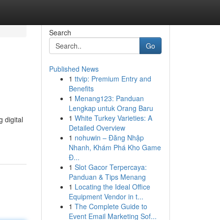
Search
Go
Published News
1
ttvip: Premium Entry and
Benefits
1
Menang123: Panduan
Lengkap untuk Orang Baru
1
White Turkey Varieties: A
 digital
Detailed Overview
1
nohuwin – Đăng Nhập
Nhanh, Khám Phá Kho Game
Đ...
1
Slot Gacor Terpercaya:
Panduan & Tips Menang
1
Locating the Ideal Office
Equipment Vendor in t...
1
The Complete Guide to
Event Email Marketing Sof...