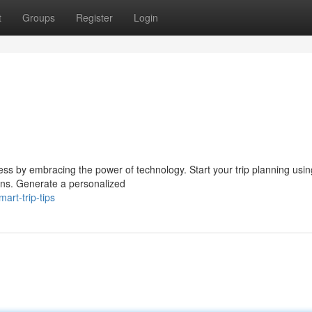
t
Groups
Register
Login
ss by embracing the power of technology. Start your trip planning using
ons. Generate a personalized
art-trip-tips