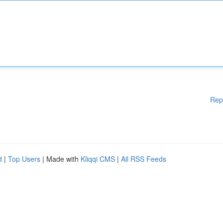
Rep
d
|
Top Users
| Made with
Kliqqi CMS
|
All RSS Feeds