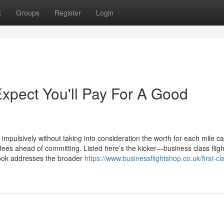
t
Groups
Register
Login
pect You'll Pay For A Good
pulsively without taking into consideration the worth for each mile ca
ees ahead of committing. Listed here’s the kicker—business class fligh
ebook addresses the broader
https://www.businessflightshop.co.uk/first-cl