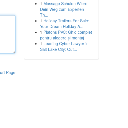
1
Massage Schulen Wien:
Dein Weg zum Experten-
Th...
1
Holiday Trailers For Sale:
Your Dream Holiday A...
1
Plafons PVC: Ghid complet
pentru alegere și montaj
1
Leading Cyber Lawyer in
Salt Lake City: Out...
ort Page