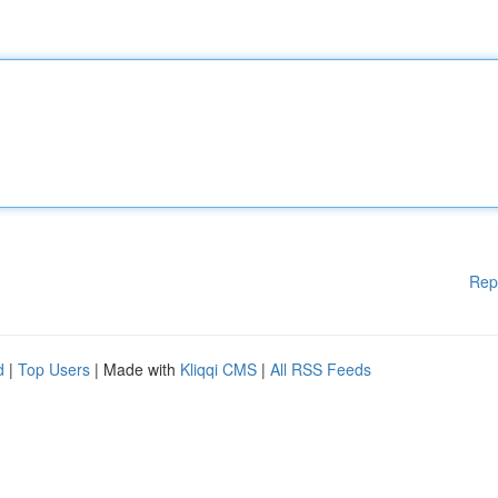
Rep
d
|
Top Users
| Made with
Kliqqi CMS
|
All RSS Feeds