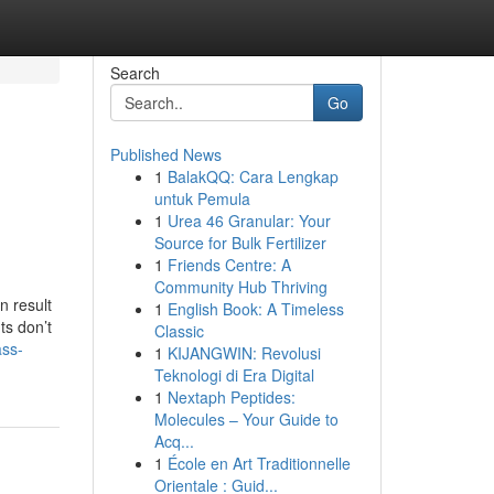
Search
Go
Published News
1
BalakQQ: Cara Lengkap
untuk Pemula
1
Urea 46 Granular: Your
Source for Bulk Fertilizer
1
Friends Centre: A
Community Hub Thriving
n result
1
English Book: A Timeless
ts don’t
Classic
ass-
1
KIJANGWIN: Revolusi
Teknologi di Era Digital
1
Nextaph Peptides:
Molecules – Your Guide to
Acq...
1
École en Art Traditionnelle
Orientale : Guid...