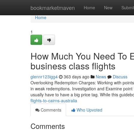
Home
bookmarketmaven
Home
New
Submi
Home
1
How Much You Need To Ex
business class flights
glennr123igg4
363 days ago
News
Discuss
Overlooking Redemption Charges: Working with points im
in weak redemptions. Investigation and Examine point f
usually have to have a big price tag. While this guid
flights-to-cairns-australia
Comments
Who Upvoted
Comments