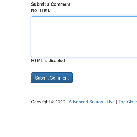
Submit a Comment
No HTML
HTML is disabled
Copyright © 2026 |
Advanced Search
|
Live
|
Tag Clou