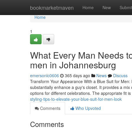
Home
bookmarketmaven
Home
New
Submi
Home
1
What Every Man Needs to 
men in Johannesburg
emersonlc0606
365 days ago
News
Discuss
Transform Your Appearance With a Blue Suit for Men: 
substantially enhance a guy's closet. It provides a mix
options for different celebrations. The appropriate fit is
styling-tips-to-elevate-your-blue-suit-for-men-look
Comments
Who Upvoted
Comments