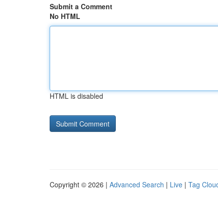
Submit a Comment
No HTML
HTML is disabled
Copyright © 2026 |
Advanced Search
|
Live
|
Tag Clou