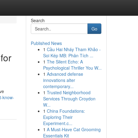
Search
Go
Published News
1
Cầu Hai Nháy Tham Khảo -
for
Soi Kép MB: Phân Tích ...
1
The Silent Echo: A
Psychological Thriller You W...
1
Advanced defense
innovations alter
contemporary...
ive
1
Trusted Neighborhood
t-know-
Services Through Croydon
W...
1
China Foundations:
Exploring Their
Experiment.c...
1
A Must-Have Cat Grooming
Essentials Kit