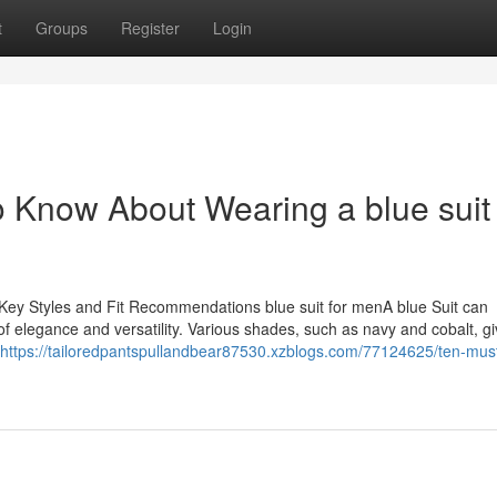
t
Groups
Register
Login
Know About Wearing a blue suit 
Key Styles and Fit Recommendations blue suit for menA blue Suit can
 of elegance and versatility. Various shades, such as navy and cobalt, g
https://tailoredpantspullandbear87530.xzblogs.com/77124625/ten-mus