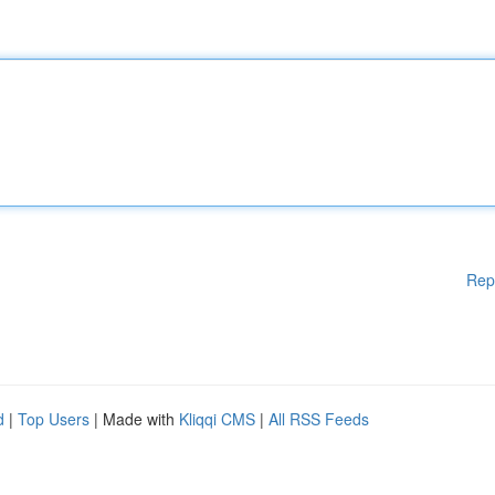
Rep
d
|
Top Users
| Made with
Kliqqi CMS
|
All RSS Feeds