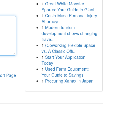
1
Great White Monster
Spores: Your Guide to Giant...
1
Costa Mesa Personal Injury
Attorneys
1
Modern tourism
development shows changing
trave...
1
{Coworking Flexible Space
vs. A Classic Offi...
1
Start Your Application
Today
1
Used Farm Equipment:
Your Guide to Savings
ort Page
1
Procuring Xanax in Japan