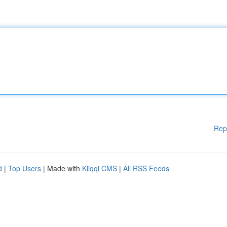
Rep
d
|
Top Users
| Made with
Kliqqi CMS
|
All RSS Feeds