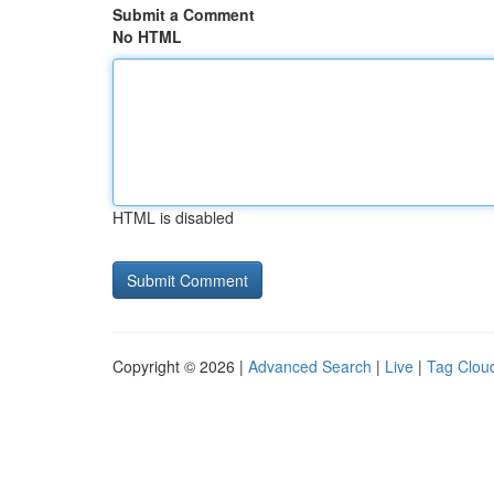
Submit a Comment
No HTML
HTML is disabled
Copyright © 2026 |
Advanced Search
|
Live
|
Tag Clou