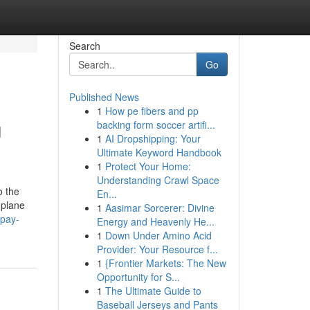
Search
Go
Published News
1
How pe fibers and pp
u
backing form soccer artifi...
1
AI Dropshipping: Your
Ultimate Keyword Handbook
1
Protect Your Home:
Understanding Crawl Space
o the
En...
 plane
1
Aasimar Sorcerer: Divine
-pay-
Energy and Heavenly He...
1
Down Under Amino Acid
Provider: Your Resource f...
1
{Frontier Markets: The New
Opportunity for S...
1
The Ultimate Guide to
Baseball Jerseys and Pants