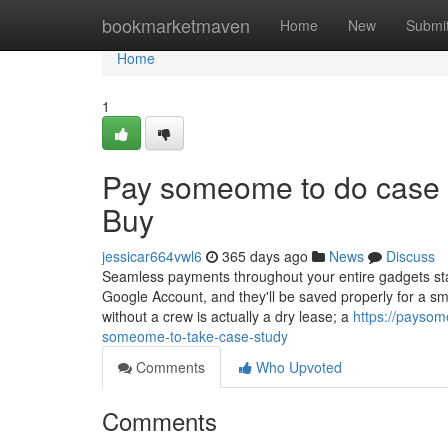
Home
bookmarketmaven
Home
New
Submi
Home
1
Pay someome to do case 
Buy
jessicar664vwl6
365 days ago
News
Discuss
Seamless payments throughout your entire gadgets star
Google Account, and they'll be saved properly for a sm
without a crew is actually a dry lease; a
https://payso
someome-to-take-case-study
Comments
Who Upvoted
Comments