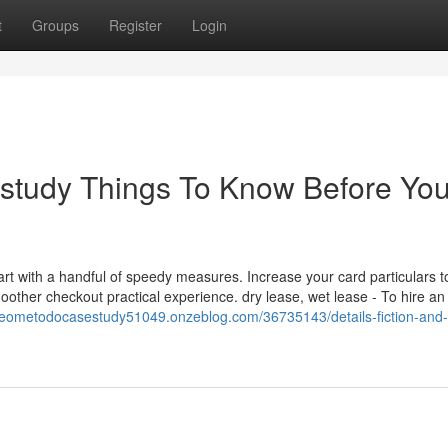
t
Groups
Register
Login
study Things To Know Before Yo
t with a handful of speedy measures. Increase your card particulars t
oother checkout practical experience. dry lease, wet lease - To hire an
meometodocasestudy51049.onzeblog.com/36735143/details-fiction-and