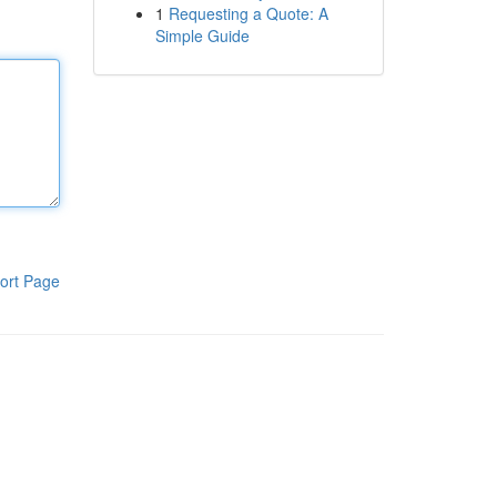
1
Requesting a Quote: A
Simple Guide
ort Page