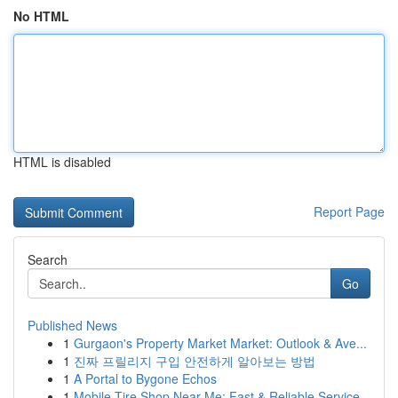
No HTML
HTML is disabled
Report Page
Search
Go
Published News
1
Gurgaon's Property Market Market: Outlook & Ave...
1
진짜 프릴리지 구입 안전하게 알아보는 방법
1
A Portal to Bygone Echos
1
Mobile Tire Shop Near Me: Fast & Reliable Service