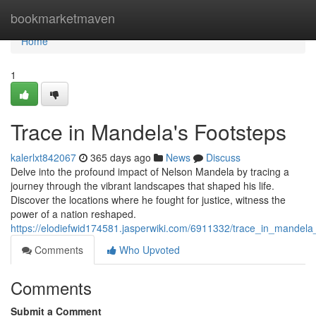
Home
bookmarketmaven
Home
1
Trace in Mandela's Footsteps
kalerlxt842067
365 days ago
News
Discuss
Delve into the profound impact of Nelson Mandela by tracing a
journey through the vibrant landscapes that shaped his life.
Discover the locations where he fought for justice, witness the
power of a nation reshaped.
https://elodiefwid174581.jasperwiki.com/6911332/trace_in_mandela
Comments
Who Upvoted
Comments
Submit a Comment