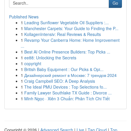
Go
Published News
1
Leading Sunflower Vegetable Oil Suppliers :...
1
Manchester Carpets: Your Guide to Finding the P...
1
KollagenIntensiv: Real Reviews & Results
1
Revamp Your Canberra Home: Home Improvement
...
1
Best AI Online Presence Builders: Top Picks ...
1
ee88: Unlocking the Secrets
1
copyright
1
British Baby Equipment : Our Picks & Opi...
1
Дизайнерский ремонт в Москве: 7 трендов 2024
1
Craig Campbell SEO: A Deep Analysis
1
The Ideal PMU Devices : Top Selections fo...
1
Family Lawyer Southlake TX Guide : Divorce ...
1
Minh Ngọc · Xiên 3 Chuẩn: Phân Tích Chi Tiết
Copyright © 2026 |
Advanced Search
|
Live
|
Tag Cloud
|
Top