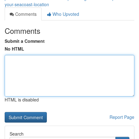
your-seacoast-location
Comments
Who Upvoted
Comments
Submit a Comment
No HTML
HTML is disabled
Report Page
Search