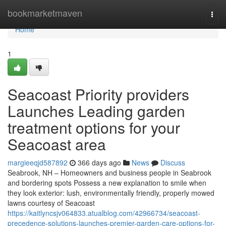
Home
bookmarketmaven
Togg
navi
Home
1
Seacoast Priority providers
Launches Leading garden
treatment options for your
Seacoast area
margieeqjd587892
366 days ago
News
Discuss
Seabrook, NH – Homeowners and business people in Seabrook
and bordering spots Possess a new explanation to smile when
they look exterior: lush, environmentally friendly, properly mowed
lawns courtesy of Seacoast
https://kaitlyncsjv064833.atualblog.com/42966734/seacoast-
precedence-solutions-launches-premier-garden-care-options-for-