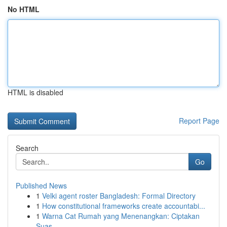
No HTML
HTML is disabled
Report Page
Search
Go
Published News
1
Velki agent roster Bangladesh: Formal Directory
1
How constitutional frameworks create accountabi...
1
Warna Cat Rumah yang Menenangkan: Ciptakan
Suas...