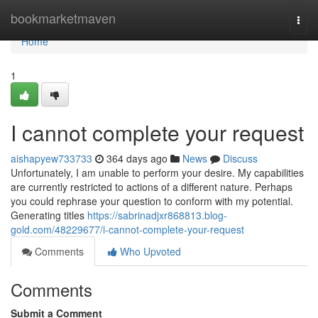
Home
bookmarketmaven
Togg
navi
Home
1
I cannot complete your request
aishapyew733733
364 days ago
News
Discuss
Unfortunately, I am unable to perform your desire. My capabilities
are currently restricted to actions of a different nature. Perhaps
you could rephrase your question to conform with my potential.
Generating titles
https://sabrinadjxr868813.blog-
gold.com/48229677/i-cannot-complete-your-request
Comments
Who Upvoted
Comments
Submit a Comment