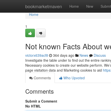
Home
bookmarketmaven
Home
New
Submi
Home
1
Not known Facts About we
victorx639acf8
364 days ago
News
Discuss
Investigate the table under to find out the entire rank
Necessary cookies to create our website perform. We’
page visitation data and Marketing cookies to aid
https
Comments
Who Upvoted
Comments
Submit a Comment
No HTML