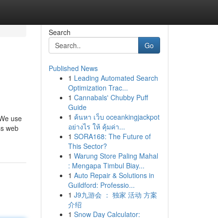
Search
Go
Published News
1
Leading Automated Search
Optimization Trac...
1
Cannabals' Chubby Puff
Guide
1
ค้นหา เว็บ oceankingjackpot
. We use
อย่างไร ให้ คุ้มค่า...
ss web
1
SORA168: The Future of
This Sector?
1
Warung Store Paling Mahal
: Mengapa Timbul Biay...
1
Auto Repair & Solutions in
Guildford: Professio...
1
J9九游会 ： 独家 活动 方案
介绍
1
Snow Day Calculator: