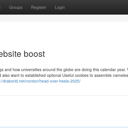
t
Groups
Register
Login
bsite boost
ings and how universities around the globe are doing this calendar year
d also want to established optional Useful cookies to assemble namele
://drakorid.net/nonton/head-over-heels-2025/