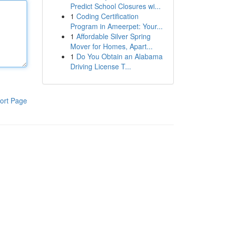
Predict School Closures wi...
1
Coding Certification
Program in Ameerpet: Your...
1
Affordable Silver Spring
Mover for Homes, Apart...
1
Do You Obtain an Alabama
Driving License T...
ort Page