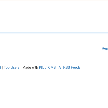
Rep
d
|
Top Users
| Made with
Kliqqi CMS
|
All RSS Feeds