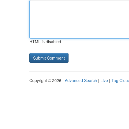
HTML is disabled
Copyright © 2026 |
Advanced Search
|
Live
|
Tag Clou