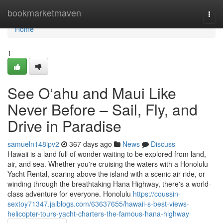
Home
bookmarketmaven
Togg
navi
Home
1
See O‘ahu and Maui Like
Never Before – Sail, Fly, and
Drive in Paradise
samueln148ipv2
367 days ago
News
Discuss
Hawaii is a land full of wonder waiting to be explored from land,
air, and sea. Whether you're cruising the waters with a Honolulu
Yacht Rental, soaring above the island with a scenic air ride, or
winding through the breathtaking Hana Highway, there's a world-
class adventure for everyone. Honolulu
https://coussin-
sextoy71347.jaiblogs.com/63637655/hawaii-s-best-views-
helicopter-tours-yacht-charters-the-famous-hana-highway