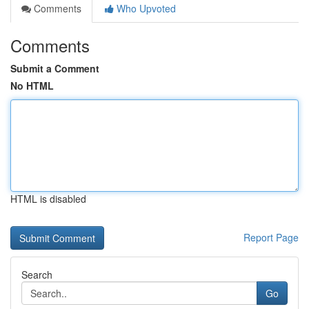
Comments
Who Upvoted
Comments
Submit a Comment
No HTML
HTML is disabled
Report Page
Search
Go