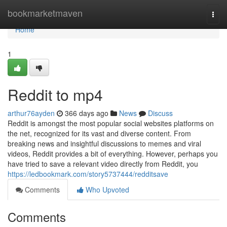
Home
bookmarketmaven
Togg
navi
Home
1
Reddit to mp4
arthur76ayden
366 days ago
News
Discuss
Reddit is amongst the most popular social websites platforms on
the net, recognized for its vast and diverse content. From
breaking news and insightful discussions to memes and viral
videos, Reddit provides a bit of everything. However, perhaps you
have tried to save a relevant video directly from Reddit, you
https://ledbookmark.com/story5737444/redditsave
Comments
Who Upvoted
Comments