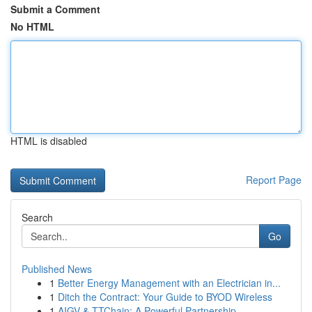
Submit a Comment
No HTML
HTML is disabled
Report Page
Search
Go
Published News
1
Better Energy Management with an Electrician in...
1
Ditch the Contract: Your Guide to BYOD Wireless
1
AIGV & TTChain: A Powerful Partnership