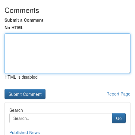
Comments
Submit a Comment
No HTML
HTML is disabled
Report Page
Search
Go
Published News