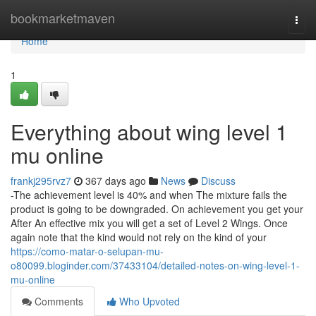
Home
bookmarketmaven
Togg
navi
Home
1
Everything about wing level 1
mu online
frankj295rvz7
367 days ago
News
Discuss
-The achievement level is 40% and when The mixture fails the
product is going to be downgraded. On achievement you get your
After An effective mix you will get a set of Level 2 Wings. Once
again note that the kind would not rely on the kind of your
https://como-matar-o-selupan-mu-
o80099.bloginder.com/37433104/detailed-notes-on-wing-level-1-
mu-online
Comments
Who Upvoted