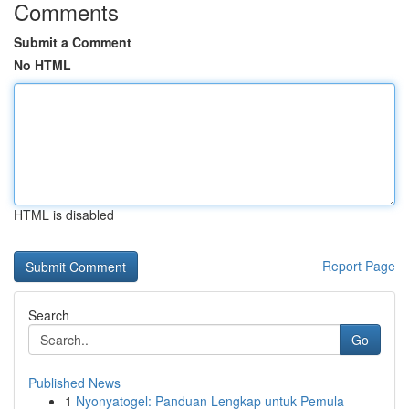
Comments
Submit a Comment
No HTML
HTML is disabled
Report Page
Search
Go
Published News
1
Nyonyatogel: Panduan Lengkap untuk Pemula