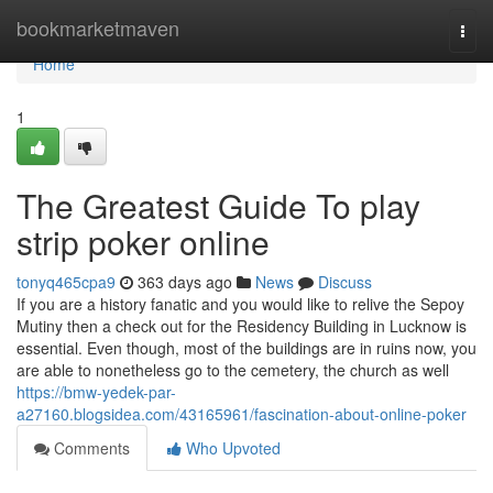
Home
bookmarketmaven
Togg
navi
Home
1
The Greatest Guide To play
strip poker online
tonyq465cpa9
363 days ago
News
Discuss
If you are a history fanatic and you would like to relive the Sepoy
Mutiny then a check out for the Residency Building in Lucknow is
essential. Even though, most of the buildings are in ruins now, you
are able to nonetheless go to the cemetery, the church as well
https://bmw-yedek-par-
a27160.blogsidea.com/43165961/fascination-about-online-poker
Comments
Who Upvoted