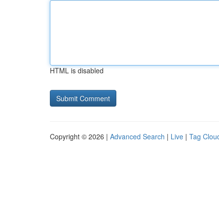
HTML is disabled
Copyright © 2026 |
Advanced Search
|
Live
|
Tag Clou