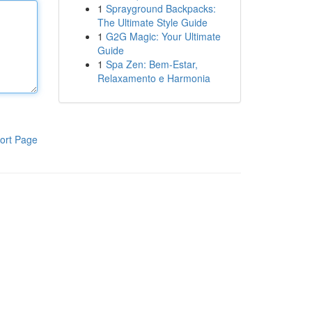
1
Sprayground Backpacks:
The Ultimate Style Guide
1
G2G Magic: Your Ultimate
Guide
1
Spa Zen: Bem-Estar,
Relaxamento e Harmonia
ort Page