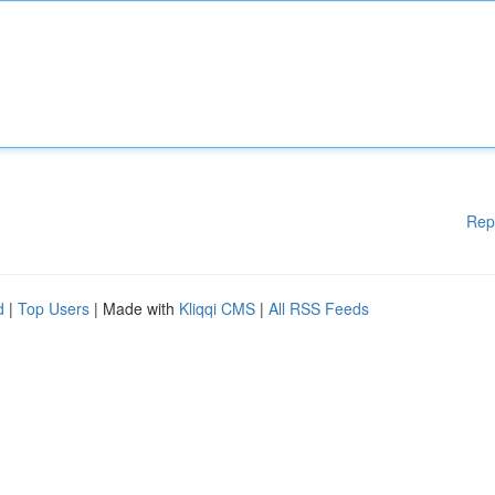
Rep
d
|
Top Users
| Made with
Kliqqi CMS
|
All RSS Feeds