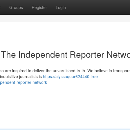
t
Groups
Register
Login
 The Independent Reporter Netw
ho are inspired to deliver the unvarnished truth. We believe in transpa
nquisitive journalists is
https://alyssaqour624440.free-
pendent-reporter-network