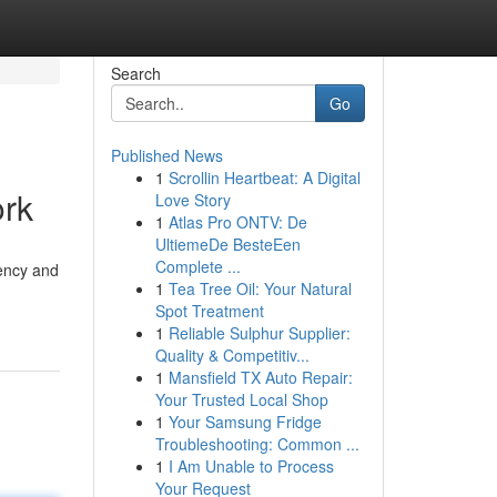
Search
Go
Published News
1
Scrollin Heartbeat: A Digital
ork
Love Story
1
Atlas Pro ONTV: De
UltiemeDe BesteEen
Complete ...
rency and
1
Tea Tree Oil: Your Natural
Spot Treatment
1
Reliable Sulphur Supplier:
Quality & Competitiv...
1
Mansfield TX Auto Repair:
Your Trusted Local Shop
1
Your Samsung Fridge
Troubleshooting: Common ...
1
I Am Unable to Process
Your Request