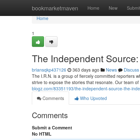
Home
bookmarketmaven
Home
New
Submi
Home
1
The Independent Source:
briansqkp437126
363 days ago
News
Discuss
The I.R.N. is a group of fiercely committed reporters w
strive to expose the stories that resonate. Our team of i
blogz.com/83351193/the-independent-source-the-inde
Comments
Who Upvoted
Comments
Submit a Comment
No HTML