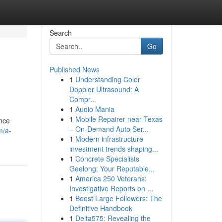
Search
Go
Published News
1
Understanding Color
Doppler Ultrasound: A
Compr...
1
Audio Mania
1
Mobile Repairer near Texas
ance
– On-Demand Auto Ser...
m/a-
1
Modern infrastructure
investment trends shaping...
1
Concrete Specialists
Geelong: Your Reputable...
1
America 250 Veterans:
Investigative Reports on ...
1
Boost Large Followers: The
Definitive Handbook
1
Delta575: Revealing the