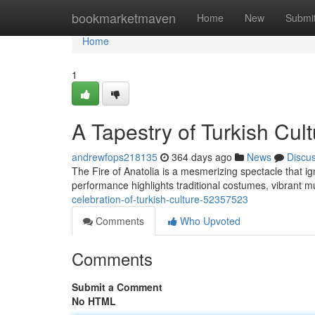
Home
bookmarketmaven
Home
New
Submi
Home
1
A Tapestry of Turkish Cul
andrewfops218135
364 days ago
News
Discu
The Fire of Anatolia is a mesmerizing spectacle that ig
performance highlights traditional costumes, vibrant
celebration-of-turkish-culture-52357523
Comments
Who Upvoted
Comments
Submit a Comment
No HTML