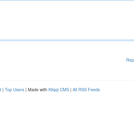
Rep
d
|
Top Users
| Made with
Kliqqi CMS
|
All RSS Feeds