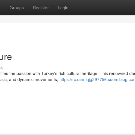
t
Groups
Register
Login
ture
ss
nites the passion with Turkey's rich cultural heritage. This renowned d
 music, and dynamic movements,
https://roxannjqjg297756.suomiblog.co