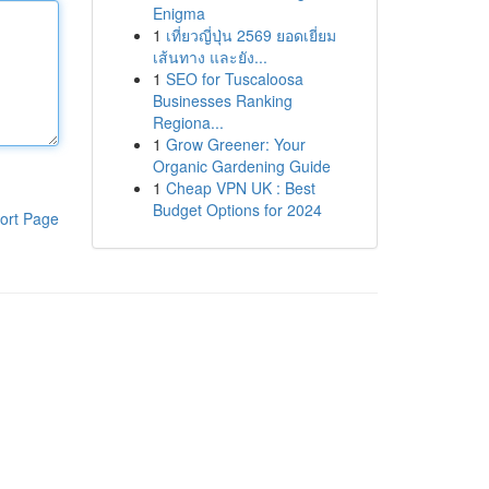
Enigma
1
เที่ยวญี่ปุ่น 2569 ยอดเยี่ยม
เส้นทาง และยัง...
1
SEO for Tuscaloosa
Businesses Ranking
Regiona...
1
Grow Greener: Your
Organic Gardening Guide
1
Cheap VPN UK : Best
Budget Options for 2024
ort Page