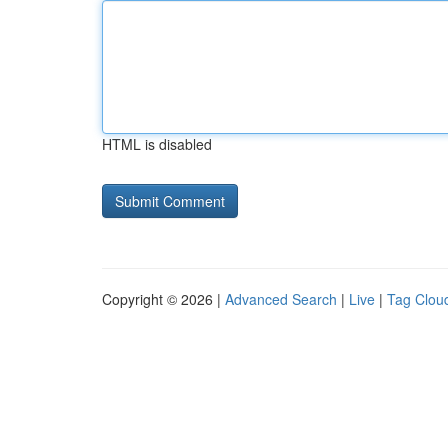
HTML is disabled
Copyright © 2026 |
Advanced Search
|
Live
|
Tag Clou