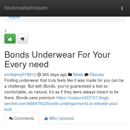
Home
bookmarketmaven
Togg
navi
Home
1
Bonds Underwear For Your
Every need
emiliajnvy578812
365 days ago
News
Discuss
Finding underwear that truly feels like it was made for you can be
a challenge. But with Bonds, you're guaranteed a feel so
comfortable, so natural, it's as if they were always meant to be
there. Bonds uses premium
https://maejurx333737.blogs-
service.com/66697562/bonds-undergarments-to-elevate-your-
look
Comments
Who Upvoted