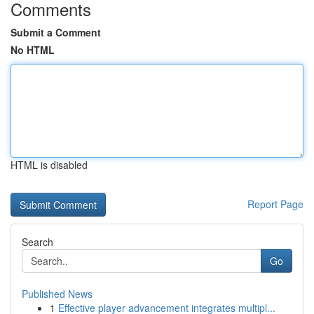
Comments
Submit a Comment
No HTML
HTML is disabled
Report Page
Search
Go
Published News
1
Effective player advancement integrates multipl...