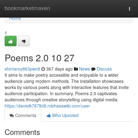
Home
bookmarketmaven
Togg
navi
Home
1
Poems 2.0​ 10 27
shintaroy863pwc8
367 days ago
News
Discuss
It aims to make poetry accessible and enjoyable to a wider
audience using modern methods. The installation showcases
works by various poets along with interactive features that invite
audience participation. In summary, Poems 2.0 captivates
audiences through creative storytelling using digital media.
https://danielk787lbt8.robhasawiki.com/user
Comments
Who Upvoted
Comments