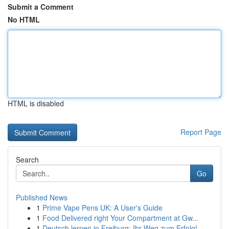
Submit a Comment
No HTML
HTML is disabled
Report Page
Search
Go
Published News
1
Prime Vape Pens UK: A User's Guide
1
Food Delivered right Your Compartment at Gw...
1
Deutsch lernen in Freiburg: Ihr Weg zum Erfolg!