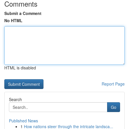
Comments
Submit a Comment
No HTML
HTML is disabled
Report Page
Search
Go
Published News
1
How nations steer through the intricate landsca...