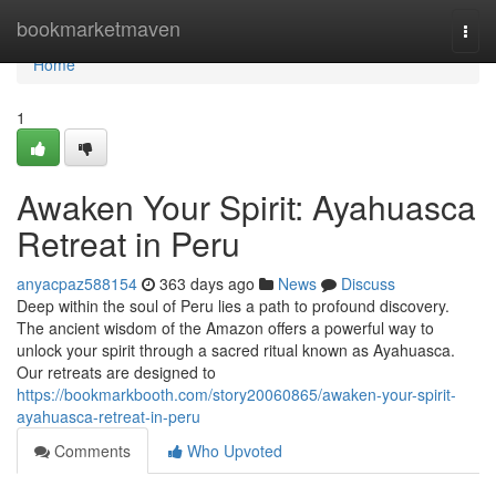
Home
bookmarketmaven
Togg
navi
Home
1
Awaken Your Spirit: Ayahuasca
Retreat in Peru
anyacpaz588154
363 days ago
News
Discuss
Deep within the soul of Peru lies a path to profound discovery.
The ancient wisdom of the Amazon offers a powerful way to
unlock your spirit through a sacred ritual known as Ayahuasca.
Our retreats are designed to
https://bookmarkbooth.com/story20060865/awaken-your-spirit-
ayahuasca-retreat-in-peru
Comments
Who Upvoted