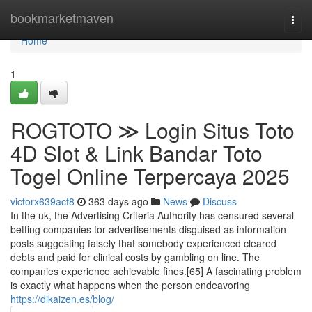
Home
bookmarketmaven
Togg
navi
Home
1
ROGTOTO ≫ Login Situs Toto
4D Slot & Link Bandar Toto
Togel Online Terpercaya 2025
victorx639acf8
363 days ago
News
Discuss
In the uk, the Advertising Criteria Authority has censured several
betting companies for advertisements disguised as information
posts suggesting falsely that somebody experienced cleared
debts and paid for clinical costs by gambling on line. The
companies experience achievable fines.[65] A fascinating problem
is exactly what happens when the person endeavoring
https://dikaizen.es/blog/