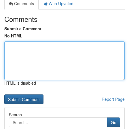
Comments
Who Upvoted
Comments
Submit a Comment
No HTML
HTML is disabled
Report Page
Search
Go