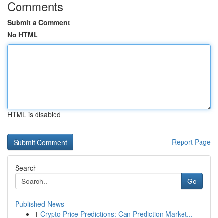
Comments
Submit a Comment
No HTML
HTML is disabled
Report Page
Search
Go
Published News
1
Crypto Price Predictions: Can Prediction Market...