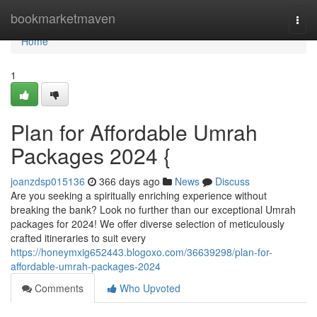
Home
bookmarketmaven
Togg
navi
Home
1
Plan for Affordable Umrah
Packages 2024 {
joanzdsp015136
366 days ago
News
Discuss
Are you seeking a spiritually enriching experience without
breaking the bank? Look no further than our exceptional Umrah
packages for 2024! We offer diverse selection of meticulously
crafted itineraries to suit every
https://honeymxig652443.blogoxo.com/36639298/plan-for-
affordable-umrah-packages-2024
Comments
Who Upvoted