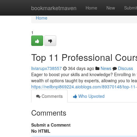
Home
bookmarketmaven
Home
New
Submi
Home
1
Top 11 Professional Cour
liviarupx738557
364 days ago
News
Discuss
Eager to boost your skills and knowledge? Enrolling i
wealth of options taught by experts, allowing you to le
https://neilbnpi869224.aioblogs.com/89370148/top-11-
Comments
Who Upvoted
Comments
Submit a Comment
No HTML