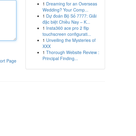
1
Dreaming for an Overseas
Wedding? Your Comp...
1
Dự đoán Bộ Số 7777: Giải
đặc biệt Chiều Nay – K...
1
Insta360 ace pro 2 flip
touchscreen configurati...
1
Unveiling the Mysteries of
XXX
1
Thorough Website Review :
Principal Finding...
ort Page