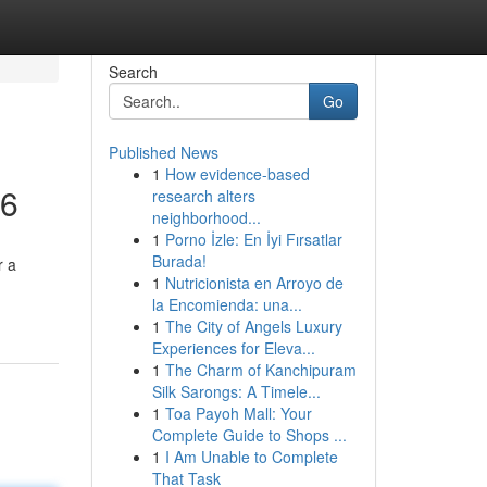
Search
Go
Published News
1
How evidence-based
26
research alters
neighborhood...
1
Porno İzle: En İyi Fırsatlar
Burada!
r a
1
Nutricionista en Arroyo de
la Encomienda: una...
1
The City of Angels Luxury
Experiences for Eleva...
1
The Charm of Kanchipuram
Silk Sarongs: A Timele...
1
Toa Payoh Mall: Your
Complete Guide to Shops ...
1
I Am Unable to Complete
That Task