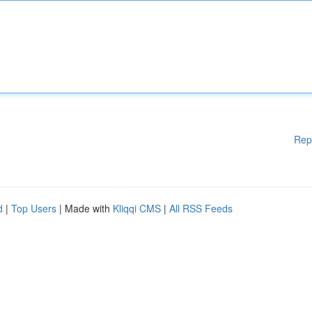
Rep
d
|
Top Users
| Made with
Kliqqi CMS
|
All RSS Feeds