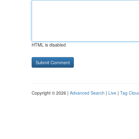
HTML is disabled
Copyright © 2026 |
Advanced Search
|
Live
|
Tag Clou