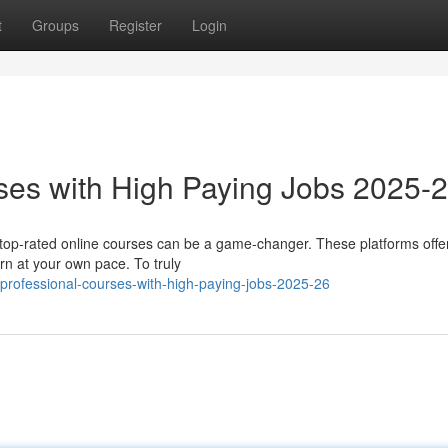
t
Groups
Register
Login
ses with High Paying Jobs 2025-
n top-rated online courses can be a game-changer. These platforms offe
arn at your own pace. To truly
professional-courses-with-high-paying-jobs-2025-26