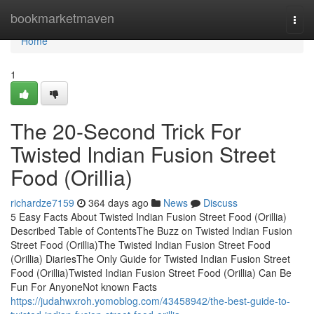
Home
bookmarketmaven
Togg
navi
Home
1
The 20-Second Trick For
Twisted Indian Fusion Street
Food (Orillia)
richardze7159
364 days ago
News
Discuss
5 Easy Facts About Twisted Indian Fusion Street Food (Orillia)
Described Table of ContentsThe Buzz on Twisted Indian Fusion
Street Food (Orillia)The Twisted Indian Fusion Street Food
(Orillia) DiariesThe Only Guide for Twisted Indian Fusion Street
Food (Orillia)Twisted Indian Fusion Street Food (Orillia) Can Be
Fun For AnyoneNot known Facts
https://judahwxroh.yomoblog.com/43458942/the-best-guide-to-