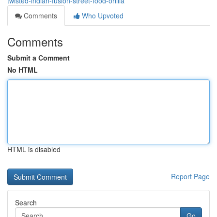
twisted-indian-fusion-street-food-orillia
Comments
Who Upvoted
Comments
Submit a Comment
No HTML
HTML is disabled
Report Page
Search
Go