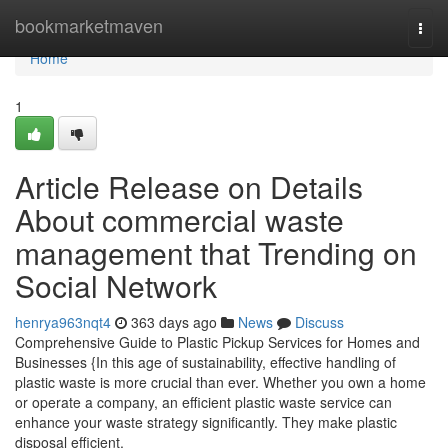
Home
bookmarketmaven
Togg
navi
Home
1
Article Release on Details
About commercial waste
management that Trending on
Social Network
henrya963nqt4
363 days ago
News
Discuss
Comprehensive Guide to Plastic Pickup Services for Homes and
Businesses {In this age of sustainability, effective handling of
plastic waste is more crucial than ever. Whether you own a home
or operate a company, an efficient plastic waste service can
enhance your waste strategy significantly. They make plastic
disposal efficient,