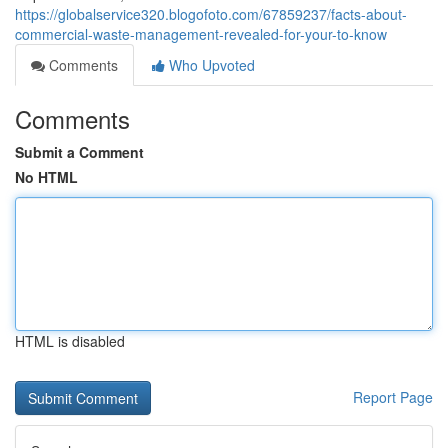
https://globalservice320.blogofoto.com/67859237/facts-about-
commercial-waste-management-revealed-for-your-to-know
Comments
Who Upvoted
Comments
Submit a Comment
No HTML
HTML is disabled
Report Page