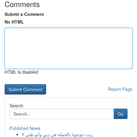
Comments
Submit a Comment
No HTML
HTML is disabled
Report Page
Search
Go
Published News
1
زيت جوجوبا بالجملة في دبي وأبو ظبي