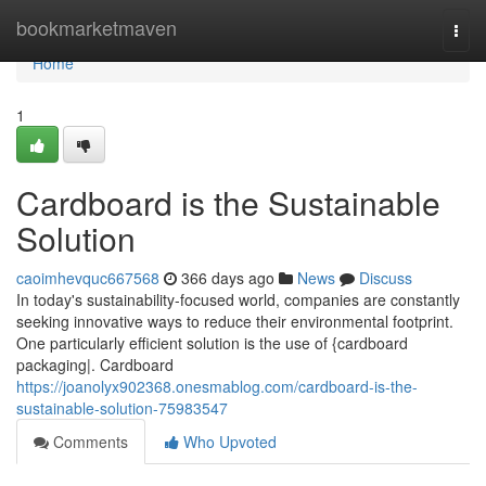
Home
bookmarketmaven
Togg
navi
Home
1
Cardboard is the Sustainable
Solution
caoimhevquc667568
366 days ago
News
Discuss
In today's sustainability-focused world, companies are constantly
seeking innovative ways to reduce their environmental footprint.
One particularly efficient solution is the use of {cardboard
packaging|. Cardboard
https://joanolyx902368.onesmablog.com/cardboard-is-the-
sustainable-solution-75983547
Comments
Who Upvoted