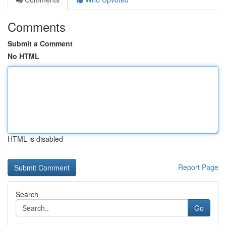
Comments
Submit a Comment
No HTML
HTML is disabled
Report Page
Search
Go