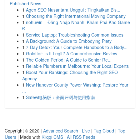
Published News
1
Agen SEO Nusantara Unggul : Tingkatkan Bis...
1
Choosing the Right International Moving Company
1
nohuwin – Đăng Nhập Nhanh, Khám Phá Kho Game
Đ...
1
Service Laptop: Troubleshooting Common Issues
1
A Background: A Guide to Embodying Piety
1
7-Day Detox: Your Complete Handbook to a Body...
1
Golotter: Is It Legit? A Comprehensive Review
1
The Golden Period: A Guide to Senior Re...
1
Reliable Plumbers in Melbourne: Your Local Experts
1
Boost Your Rankings: Choosing the Right SEO
Agency
1
New Hanover County Power Washing: Restore Your
...
1
Safew电脑版：全面评测与使用指南
Copyright © 2026 |
Advanced Search
|
Live
|
Tag Cloud
|
Top
Users
| Made with
Kliqqi CMS
|
All RSS Feeds