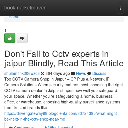
Home
bookmarketmaven
Togg
navi
Home
1
Don't Fall to Cctv experts in
jaipur Blindly, Read This Article
shulamithk306wzc8
364 days ago
News
Discuss
Top CCTV Camera Shop in Jaipur – CP Plus & Network IP
Camera Solutions When security matters most, choosing the right
CCTV camera dealer in Jaipur shapes how well you safeguard
your space. Whether you’re safeguarding a home, business,
office, or warehouse, choosing high-quality surveillance systems
from trusted brands like
https://drivengateway98.blogolenta.com/33724395/what-might-
be-next-in-the-cctv-shop-near-me
Comments
Who Upvoted