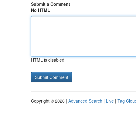
Submit a Comment
No HTML
HTML is disabled
Copyright © 2026 |
Advanced Search
|
Live
|
Tag Clou