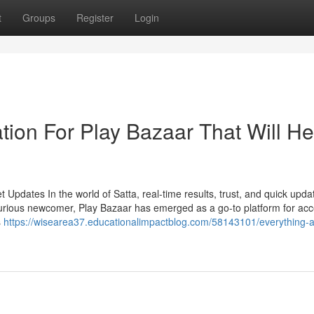
t
Groups
Register
Login
tion For Play Bazaar That Will He
Updates In the world of Satta, real-time results, trust, and quick upda
urious newcomer, Play Bazaar has emerged as a go-to platform for ac
s
https://wisearea37.educationalimpactblog.com/58143101/everything-