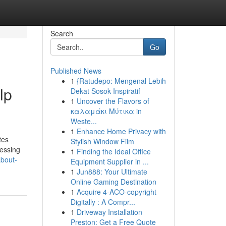
Search
Go
Published News
1
{Ratudepo: Mengenal Lebih
lp
Dekat Sosok Inspiratif
1
Uncover the Flavors of
καλαμάκι Μύτικα in
Weste...
1
Enhance Home Privacy with
tes
Stylish Window Film
cessing
1
Finding the Ideal Office
about-
Equipment Supplier in ...
1
Jun888: Your Ultimate
Online Gaming Destination
1
Acquire 4-ACO-copyright
Digitally : A Compr...
1
Driveway Installation
Preston: Get a Free Quote