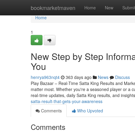
Home
bookmarketmaven
Home
New
Submi
Home
1
New Step by Step Informa
You
henrya963nqt4
363 days ago
News
Discuss
Play Bazaar – Real-Time Satta King Results and Market 
matter most. Whether you're a seasoned player or a c
real-time updates, daily Satta King results, and insight
satta-result-that-gets-your-awareness
Comments
Who Upvoted
Comments