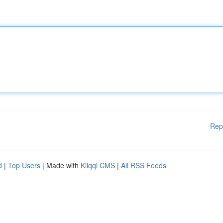
Rep
d
|
Top Users
| Made with
Kliqqi CMS
|
All RSS Feeds