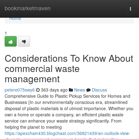
Home
bookmarketmaven
Togg
navi
Home
1
Considerations To Know About
commercial waste
management
petere075swy6
363 days ago
News
Discuss
Comprehensive Guide to Plastic Pickup Services for Homes and
Businesses {In our environmentally conscious era, streamlined
disposal of plastic materials is of utmost importance. Whether you
own a home or operate a company, an efficient plastic waste
service can enhance your waste strategy significantly. From
helping the planet to meeting
https://apexchain430.blogchaat.com/36821439/an-outlook-view-