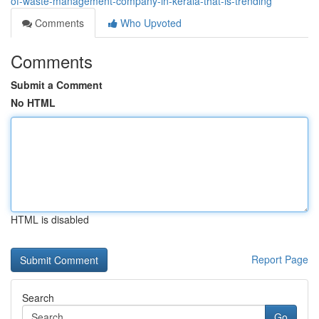
of-waste-management-company-in-kerala-that-is-trending
Comments
Who Upvoted
Comments
Submit a Comment
No HTML
HTML is disabled
Report Page
Search
Go