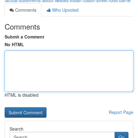
factual-statements-about-twisted-indian-fusion-street-food-barrie
Comments
Who Upvoted
Comments
Submit a Comment
No HTML
HTML is disabled
Report Page
Search
Go