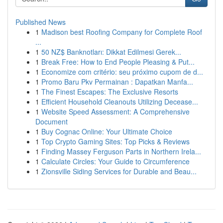
Published News
1
Madison best Roofing Company for Complete Roof
...
1
50 NZ$ Banknotları: Dikkat Edilmesi Gerek...
1
Break Free: How to End People Pleasing & Put...
1
Economize com critério: seu próximo cupom de d...
1
Promo Baru Pkv Permainan : Dapatkan Manfa...
1
The Finest Escapes: The Exclusive Resorts
1
Efficient Household Cleanouts Utilizing Decease...
1
Website Speed Assessment: A Comprehensive
Document
1
Buy Cognac Online: Your Ultimate Choice
1
Top Crypto Gaming Sites: Top Picks & Reviews
1
Finding Massey Ferguson Parts in Northern Irela...
1
Calculate Circles: Your Guide to Circumference
1
Zionsville Siding Services for Durable and Beau...