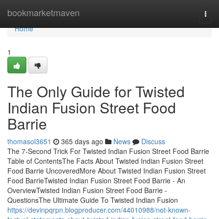
Home
bookmarketmaven
Togg
navi
Home
1
The Only Guide for Twisted
Indian Fusion Street Food
Barrie
thomasol3651
365 days ago
News
Discuss
The 7-Second Trick For Twisted Indian Fusion Street Food Barrie
Table of ContentsThe Facts About Twisted Indian Fusion Street
Food Barrie UncoveredMore About Twisted Indian Fusion Street
Food BarrieTwisted Indian Fusion Street Food Barrie - An
OverviewTwisted Indian Fusion Street Food Barrie -
QuestionsThe Ultimate Guide To Twisted Indian Fusion
https://devinpqrpn.blogproducer.com/44010988/not-known-