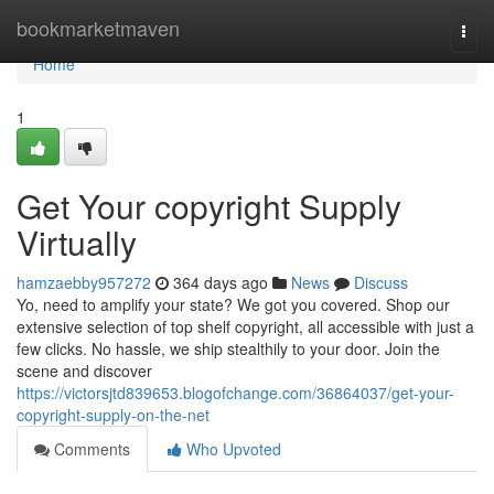
Home
bookmarketmaven
Togg
navi
Home
1
Get Your copyright Supply
Virtually
hamzaebby957272
364 days ago
News
Discuss
Yo, need to amplify your state? We got you covered. Shop our
extensive selection of top shelf copyright, all accessible with just a
few clicks. No hassle, we ship stealthily to your door. Join the
scene and discover
https://victorsjtd839653.blogofchange.com/36864037/get-your-
copyright-supply-on-the-net
Comments
Who Upvoted