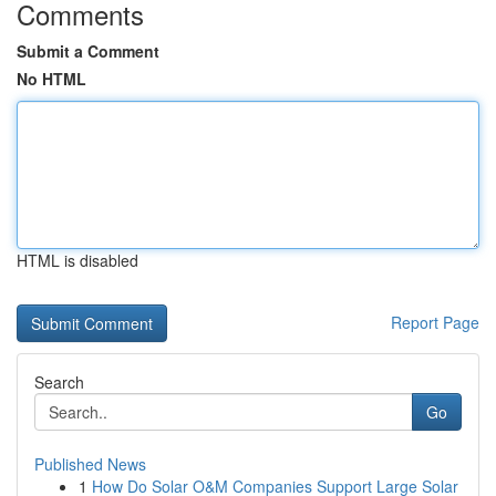
Comments
Submit a Comment
No HTML
HTML is disabled
Report Page
Search
Go
Published News
1
How Do Solar O&M Companies Support Large Solar