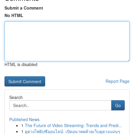
Submit a Comment
No HTML
HTML is disabled
Report Page
Search
Go
Published News
1
The Future of Video Streaming: Trends and Predi...
1
ดูดวงไพ่ยิปซีออนไลน์: เปิดอนาคตด้วยเว็บดูดวงแม่นๆ