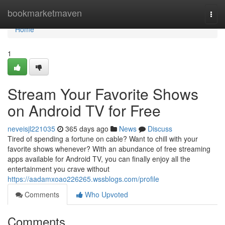
Home
bookmarketmaven
Togg
navi
Home
1
Stream Your Favorite Shows
on Android TV for Free
neveisjl221035
365 days ago
News
Discuss
Tired of spending a fortune on cable? Want to chill with your
favorite shows whenever? With an abundance of free streaming
apps available for Android TV, you can finally enjoy all the
entertainment you crave without
https://aadamxoao226265.wssblogs.com/profile
Comments
Who Upvoted
Comments