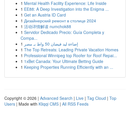
1
Mental Health Facility Experience: Life Inside
1
EE88: A Deep Investigation into the Enigma ...
1
Get an Austria ID Card
1
Дизайнерский ремонт в столице 2024
1
活动详情解读 numchok88
1
Servidor Dedicado Precio: Guía Completa y
Compa...
1
إضاءة ليد فيضان 50 واط بـ مصر
1
The Top Retreats: Leading Private Vacation Homes
1
Professional Winnipeg top Roofer for Roof Repai...
1
1xBet Canada: Your Ultimate Betting Guide
1
Keeping Properties Running Efficiently with an ...
Copyright © 2026 |
Advanced Search
|
Live
|
Tag Cloud
|
Top
Users
| Made with
Kliqqi CMS
|
All RSS Feeds