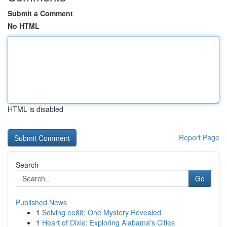
Submit a Comment
No HTML
HTML is disabled
Report Page
Search
Go
Published News
1
Solving ee88: One Mystery Revealed
1
Heart of Dixie: Exploring Alabama's Cities