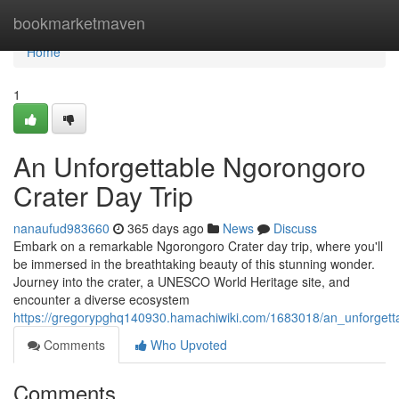
Home
bookmarketmaven
Home
1
An Unforgettable Ngorongoro
Crater Day Trip
nanaufud983660
365 days ago
News
Discuss
Embark on a remarkable Ngorongoro Crater day trip, where you'll
be immersed in the breathtaking beauty of this stunning wonder.
Journey into the crater, a UNESCO World Heritage site, and
encounter a diverse ecosystem
https://gregorypghq140930.hamachiwiki.com/1683018/an_unforgett
Comments
Who Upvoted
Comments