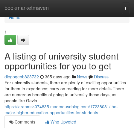
Home
bookmarketmaven
Togg
navi
Home
1
A listing of university student
opportunities for you to get
diegoqebb823732
365 days ago
News
Discuss
For university students, there are plenty of exciting opportunities
for them to experience; carry on reading for more details There
are numerous benefits of going to university these days, as
people like Gavin
https://laranmsk074835.madmouseblog.com/17238081/the-
major-higher-education-opportunities-for-students
Comments
Who Upvoted