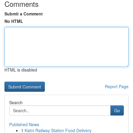
Comments
Submit a Comment
No HTML
HTML is disabled
Report Page
Search
Go
Published News
1
Katni Railway Station Food Delivery