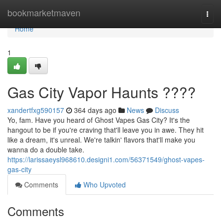
Home
bookmarketmaven
Togg
navi
Home
1
Gas City Vapor Haunts ????
xandertfxg590157
364 days ago
News
Discuss
Yo, fam. Have you heard of Ghost Vapes Gas City? It's the
hangout to be if you're craving that'll leave you in awe. They hit
like a dream, it's unreal. We're talkin' flavors that'll make you
wanna do a double take.
https://larissaeysl968610.designi1.com/56371549/ghost-vapes-
gas-city
Comments
Who Upvoted
Comments