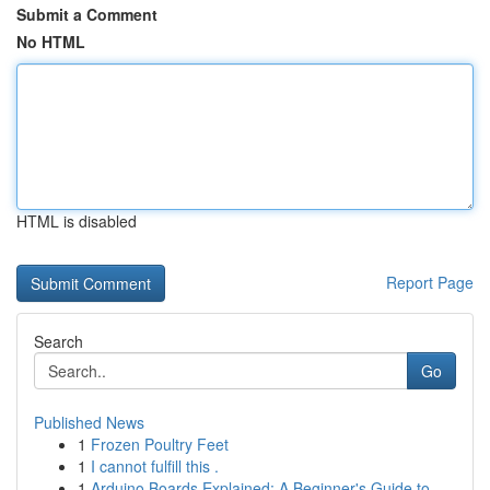
Submit a Comment
No HTML
HTML is disabled
Report Page
Search
Go
Published News
1
Frozen Poultry Feet
1
I cannot fulfill this .
1
Arduino Boards Explained: A Beginner's Guide to...