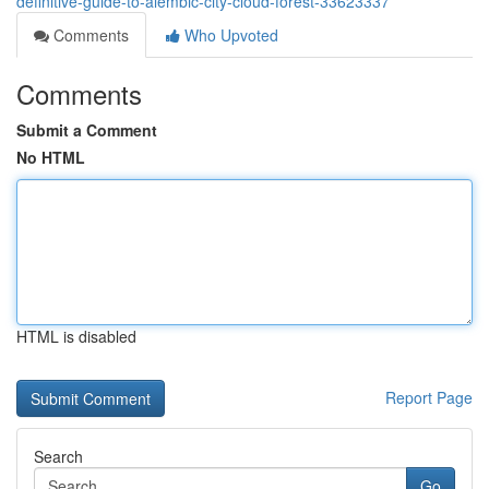
definitive-guide-to-alembic-city-cloud-forest-33623337
Comments
Who Upvoted
Comments
Submit a Comment
No HTML
HTML is disabled
Report Page
Search
Go