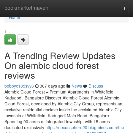
Home
bookmarketmaven
Togg
navi
Home
1
A Trending Review Updates
On alembic cloud forest
reviews
bobbyc185svy6
367 days ago
News
Discuss
Alembic Cloud Forest – Premium Apartments in Whitefield,
Kadugodi, Bangalore Discover Alembic Cloud Forest Alembic
Cloud Forest, developed by Alembic City Group, represents an
exclusive residential enclave inside the acclaimed Alembic City
township at Whitefield, Kadugodi Main Road, Bangalore.
Spanning 90 acres of integrated township, with 15 acres
dedicated exclusively
https://nexussphere20.blogminds.com/the-