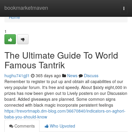
Home
bookmarketmaven
Togg
navi
Home
1
The Ultimate Guide To World
Famous Tantrik
hughu741gjl1
365 days ago
News
Discuss
Remember to register to put up and obtain all capabilities of our
very popular forum. It's free and speedy. About $sixty eight,000 in
prizes has now been given out to Lively posters on our Discussion
board. Added giveaways are planned. Some common signs
connected with black magic incorporate persistent feelings
https://trevortmapb.dm-blog.com/36670840/indicators-on-aghori-
baba-you-should-know
Comments
Who Upvoted