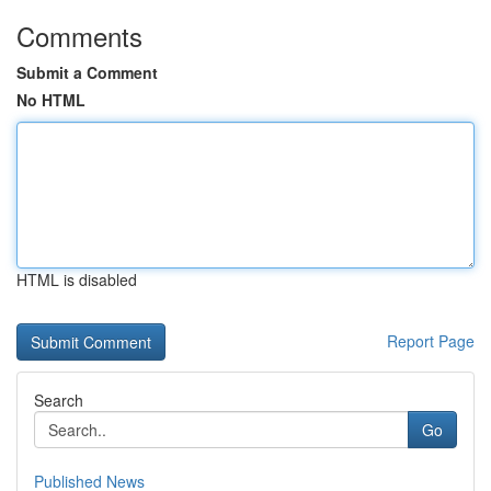
Comments
Submit a Comment
No HTML
HTML is disabled
Report Page
Search
Go
Published News