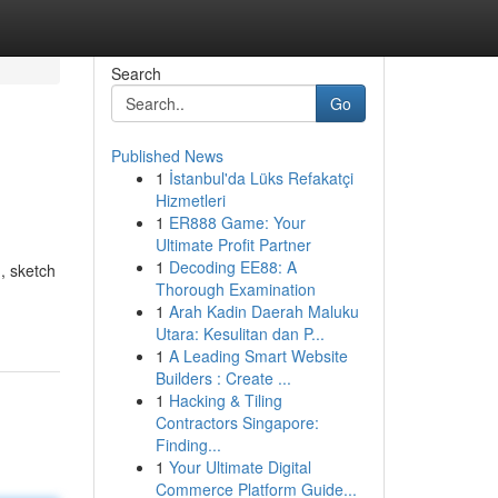
Search
Go
Published News
1
İstanbul'da Lüks Refakatçi
Hizmetleri
1
ER888 Game: Your
Ultimate Profit Partner
1
Decoding EE88: A
n, sketch
Thorough Examination
1
Arah Kadin Daerah Maluku
Utara: Kesulitan dan P...
1
A Leading Smart Website
Builders : Create ...
1
Hacking & Tiling
Contractors Singapore:
Finding...
1
Your Ultimate Digital
Commerce Platform Guide...