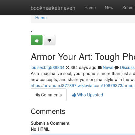
Home
bookmarketmaven
Home
New
Submi
Home
1
Armor Your Art: Tough Ph
louisexbtg588834
364 days ago
News
Discuss
As a imaginative soul, your phone is more than just a de
new concepts, and share your original style with the worl
https://arranonxt877897.wikievia.com/10679373/armo
Comments
Who Upvoted
Comments
Submit a Comment
No HTML