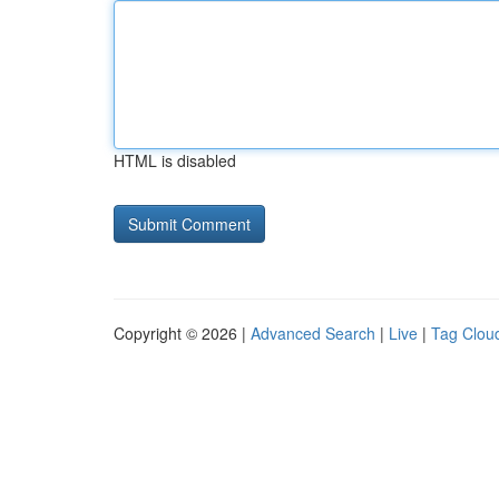
HTML is disabled
Copyright © 2026 |
Advanced Search
|
Live
|
Tag Clou