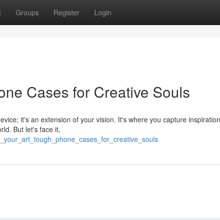
t
Groups
Register
Login
one Cases for Creative Souls
vice; it's an extension of your vision. It's where you capture inspiratio
d. But let's face it,
r_your_art_tough_phone_cases_for_creative_souls