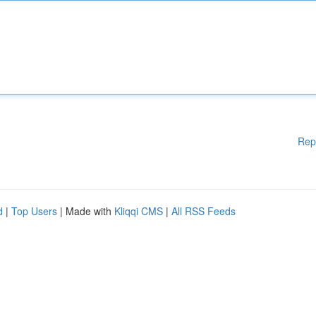
Rep
d
|
Top Users
| Made with
Kliqqi CMS
|
All RSS Feeds