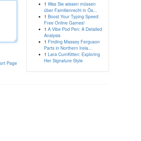
1
Was Sie wissen müssen
über Familienrecht in Ös...
1
Boost Your Typing Speed:
Free Online Games!
1
A Vibe Pod Pen: A Detailed
Analysis
1
Finding Massey Ferguson
Parts in Northern Irela...
1
Lara CumKitten: Exploring
Her Signature Style
ort Page