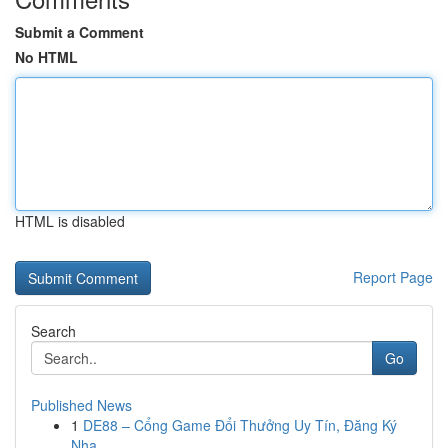
Submit a Comment
No HTML
HTML is disabled
Report Page
Search
Go
Published News
1
DE88 – Cổng Game Đổi Thưởng Uy Tín, Đăng Ký
Nha...