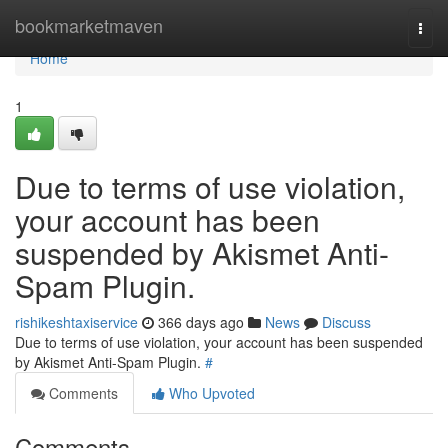
Home
bookmarketmaven
Togg
navi
Home
1
Due to terms of use violation,
your account has been
suspended by Akismet Anti-
Spam Plugin.
rishikeshtaxiservice
366 days ago
News
Discuss
Due to terms of use violation, your account has been suspended
by Akismet Anti-Spam Plugin.
#
Comments
Who Upvoted
Comments