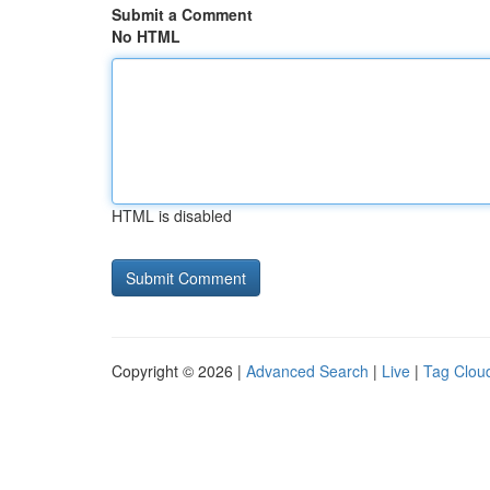
Submit a Comment
No HTML
HTML is disabled
Copyright © 2026 |
Advanced Search
|
Live
|
Tag Clou