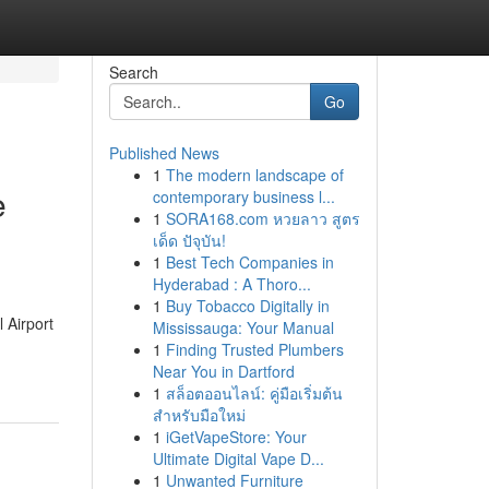
Search
Go
Published News
1
The modern landscape of
e
contemporary business l...
1
SORA168.com หวยลาว สูตร
เด็ด ปัจุบัน!
1
Best Tech Companies in
Hyderabad : A Thoro...
1
Buy Tobacco Digitally in
 Airport
Mississauga: Your Manual
1
Finding Trusted Plumbers
Near You in Dartford
1
สล็อตออนไลน์: คู่มือเริ่มต้น
สำหรับมือใหม่
1
iGetVapeStore: Your
Ultimate Digital Vape D...
1
Unwanted Furniture