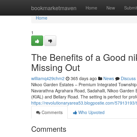
Home
bookmarketmaven
Home
New
Submi
Home
1
The Benefits of a Good n
Missing Out
williamq429chm2
365 days ago
News
Discuss
Nikoo Garden Estates – Premium Integrated Township 
Navarathna Agrahara Road, Sadahalli, Nikoo Garden Es
(KIAL) and Bellary Road. The setting is perfect for prof
https://revolutionaryarea53.blogpostie.com/57913193/t
Comments
Who Upvoted
Comments