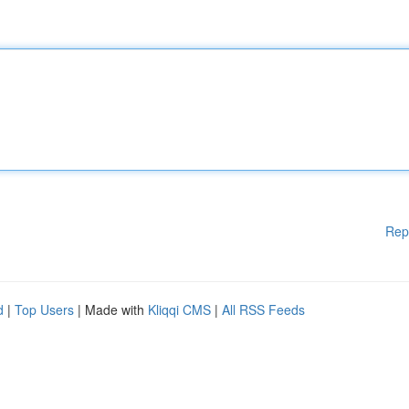
Rep
d
|
Top Users
| Made with
Kliqqi CMS
|
All RSS Feeds