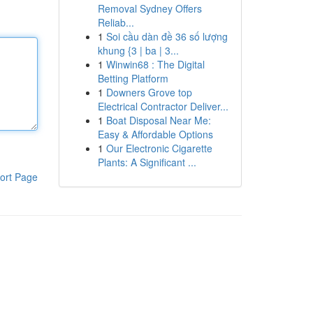
Removal Sydney Offers
Reliab...
1
Soi cầu dàn đề 36 số lượng
khung {3 | ba | 3...
1
Winwin68 : The Digital
Betting Platform
1
Downers Grove top
Electrical Contractor Deliver...
1
Boat Disposal Near Me:
Easy & Affordable Options
1
Our Electronic Cigarette
Plants: A Significant ...
ort Page