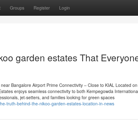
t
Groups
Register
Login
ikoo garden estates That Everyon
near Bangalore Airport Prime Connectivity – Close to KIAL Located on
tates enjoys seamless connectivity to both Kempegowda International
essionals, jet-setters, and families looking for green spaces
he-truth-behind-the-nikoo-garden-estates-location-in-news