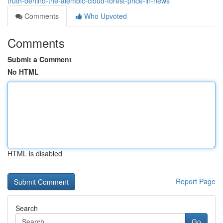
truth-behind-the-alembic-cloud-forest-price-in-news
Comments
Who Upvoted
Comments
Submit a Comment
No HTML
HTML is disabled
Report Page
Search
Go