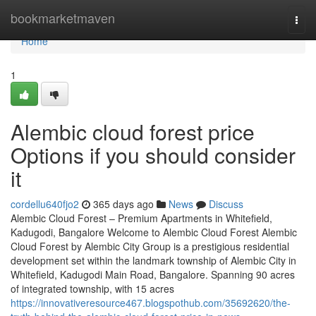
Home
bookmarketmaven
Togg
navi
Home
1
Alembic cloud forest price
Options if you should consider
it
cordellu640fjo2
365 days ago
News
Discuss
Alembic Cloud Forest – Premium Apartments in Whitefield,
Kadugodi, Bangalore Welcome to Alembic Cloud Forest Alembic
Cloud Forest by Alembic City Group is a prestigious residential
development set within the landmark township of Alembic City in
Whitefield, Kadugodi Main Road, Bangalore. Spanning 90 acres
of integrated township, with 15 acres
https://innovativeresource467.blogspothub.com/35692620/the-