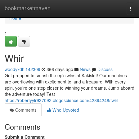
Home
bookmarketmaven
Togg
navi
Home
1
Whir
woodyxdhi142309
366 days ago
News
Discuss
Get prepped to smash the epic wins at Kakislot! Our machines
are overflowing with excitement to land a treasure. With every
spin, you're one step closer to winning your dreams. Jump aboard
the adventure today! Test
https://robertyylr937092.blogoscience.com/42894248/twirl
Comments
Who Upvoted
Comments
Submit a Comment