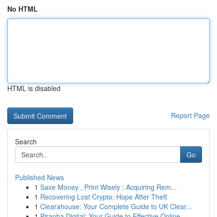
No HTML
HTML is disabled
Report Page
Search
Go
Published News
1
Save Money , Print Wisely : Acquiring Rem...
1
Recovering Lost Crypto: Hope After Theft
1
Clearahouse: Your Complete Guide to UK Clear...
1
Piranha Digital: Your Guide to Effective Online...