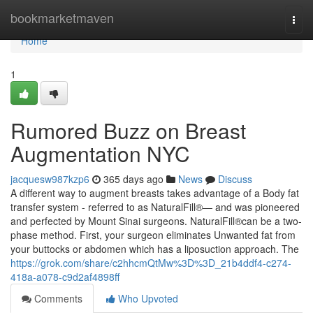
Home
bookmarketmaven
Togg
navi
Home
1
Rumored Buzz on Breast
Augmentation NYC
jacquesw987kzp6
365 days ago
News
Discuss
A different way to augment breasts takes advantage of a Body fat
transfer system - referred to as NaturalFill®— and was pioneered
and perfected by Mount Sinai surgeons. NaturalFill®can be a two-
phase method. First, your surgeon eliminates Unwanted fat from
your buttocks or abdomen which has a liposuction approach. The
https://grok.com/share/c2hhcmQtMw%3D%3D_21b4ddf4-c274-
418a-a078-c9d2af4898ff
Comments
Who Upvoted