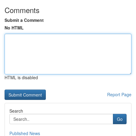
Comments
Submit a Comment
No HTML
HTML is disabled
Report Page
Search
Go
Published News