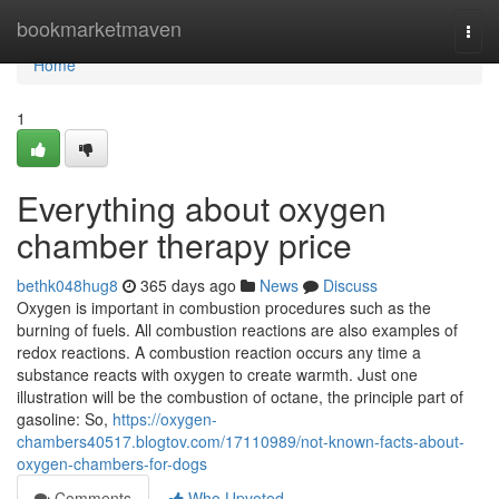
Home
bookmarketmaven
Togg
navi
Home
1
Everything about oxygen
chamber therapy price
bethk048hug8
365 days ago
News
Discuss
Oxygen is important in combustion procedures such as the
burning of fuels. All combustion reactions are also examples of
redox reactions. A combustion reaction occurs any time a
substance reacts with oxygen to create warmth. Just one
illustration will be the combustion of octane, the principle part of
gasoline: So,
https://oxygen-
chambers40517.blogtov.com/17110989/not-known-facts-about-
oxygen-chambers-for-dogs
Comments
Who Upvoted