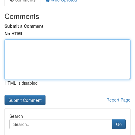
Comments
Submit a Comment
No HTML
HTML is disabled
Report Page
Search
Go