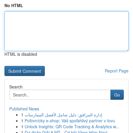
No HTML
HTML is disabled
Report Page
Search
Go
Published News
1
إدارة المرافق: دليل شامل لأفضل الممارسات
1
Poľovnícky e-shop: Váš spoľahlivý partner v lovu
1
Unlock Insights: QR Code Tracking & Analytics w...
1
Dự đoán Giải 8 MT - Cơ hội Vàng Hôm Nay!