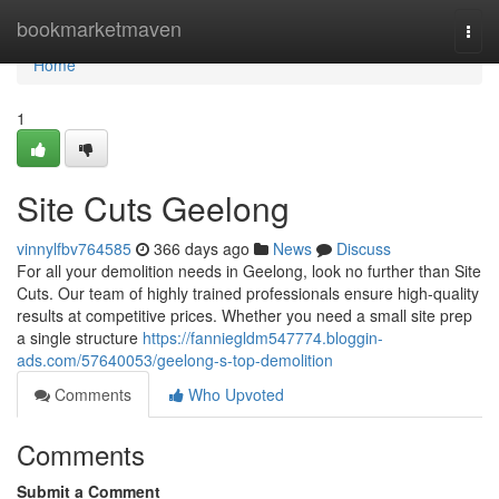
Home
bookmarketmaven
Togg
navi
Home
1
Site Cuts Geelong
vinnylfbv764585
366 days ago
News
Discuss
For all your demolition needs in Geelong, look no further than Site
Cuts. Our team of highly trained professionals ensure high-quality
results at competitive prices. Whether you need a small site prep
a single structure
https://fanniegldm547774.bloggin-
ads.com/57640053/geelong-s-top-demolition
Comments
Who Upvoted
Comments
Submit a Comment