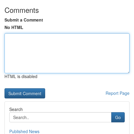
Comments
Submit a Comment
No HTML
HTML is disabled
Report Page
Search
Go
Published News