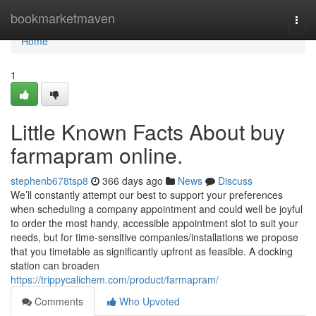
Home
bookmarketmaven
Togg
navi
Home
1
Little Known Facts About buy
farmapram online.
stephenb678tsp8
366 days ago
News
Discuss
We’ll constantly attempt our best to support your preferences
when scheduling a company appointment and could well be joyful
to order the most handy, accessible appointment slot to suit your
needs, but for time-sensitive companies/installations we propose
that you timetable as significantly upfront as feasible. A docking
station can broaden
https://trippycalichem.com/product/farmapram/
Comments
Who Upvoted