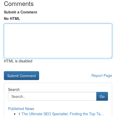
Comments
Submit a Comment
No HTML
HTML is disabled
Report Page
Search
Go
Published News
1
The Ultimate SEO Specialist: Finding the Top Ta...