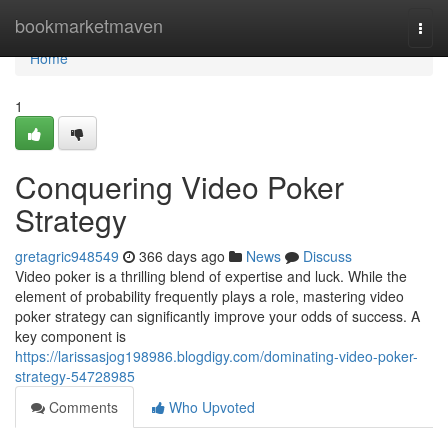
Home
bookmarketmaven
Togg
navi
Home
1
Conquering Video Poker
Strategy
gretagric948549
366 days ago
News
Discuss
Video poker is a thrilling blend of expertise and luck. While the
element of probability frequently plays a role, mastering video
poker strategy can significantly improve your odds of success. A
key component is
https://larissasjog198986.blogdigy.com/dominating-video-poker-
strategy-54728985
Comments
Who Upvoted