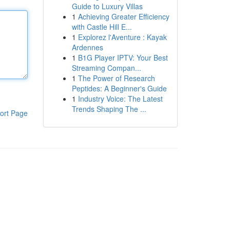
Guide to Luxury Villas
1
Achieving Greater Efficiency
with Castle Hill E...
1
Explorez l'Aventure : Kayak
Ardennes
1
B1G Player IPTV: Your Best
Streaming Compan...
1
The Power of Research
Peptides: A Beginner's Guide
1
Industry Voice: The Latest
Trends Shaping The ...
ort Page