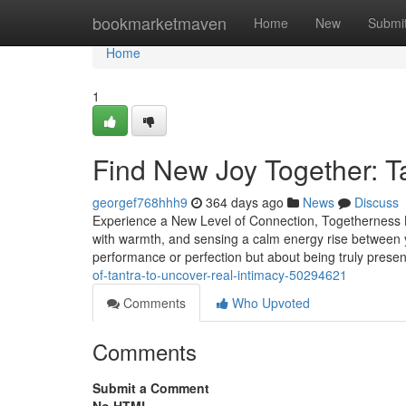
Home
bookmarketmaven
Home
New
Submi
Home
1
Find New Joy Together: Ta
georgef768hhh9
364 days ago
News
Discuss
Experience a New Level of Connection, Togetherness Li
with warmth, and sensing a calm energy rise between 
performance or perfection but about being truly prese
of-tantra-to-uncover-real-intimacy-50294621
Comments
Who Upvoted
Comments
Submit a Comment