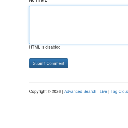
No HTML
HTML is disabled
Copyright © 2026 |
Advanced Search
|
Live
|
Tag Clou