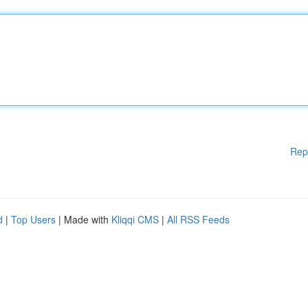
Rep
d
|
Top Users
| Made with
Kliqqi CMS
|
All RSS Feeds