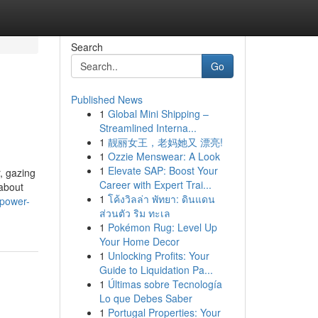
Search
Go
Published News
1
Global Mini Shipping –
Streamlined Interna...
1
靓丽女王，老妈她又 漂亮!
1
Ozzie Menswear: A Look
1
Elevate SAP: Boost Your
, gazing
Career with Expert Trai...
 about
1
โค้งวิลล่า พัทยา: ดินแดน
-power-
ส่วนตัว ริม ทะเล
1
Pokémon Rug: Level Up
Your Home Decor
1
Unlocking Profits: Your
Guide to Liquidation Pa...
1
Últimas sobre Tecnología
Lo que Debes Saber
1
Portugal Properties: Your