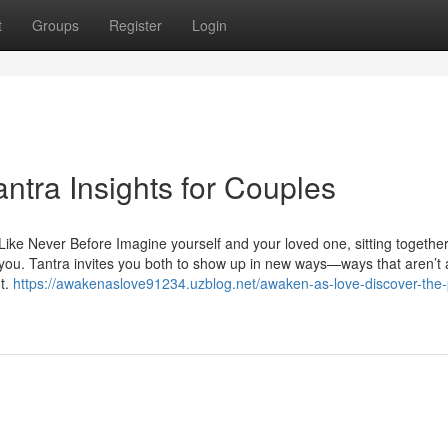
t
Groups
Register
Login
ntra Insights for Couples
ke Never Before Imagine yourself and your loved one, sitting together
you. Tantra invites you both to show up in new ways—ways that aren’t
nt.
https://awakenaslove91234.uzblog.net/awaken-as-love-discover-the