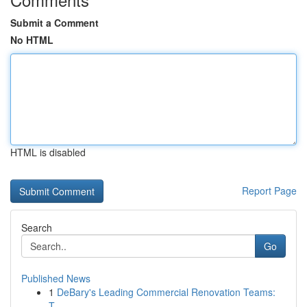
Submit a Comment
No HTML
HTML is disabled
Report Page
Search
Go
Published News
1
DeBary's Leading Commercial Renovation Teams:
T...