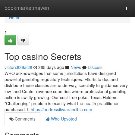
Home
bookmarketmaven
Togg
navi
Home
1
Top casino Secrets
victorx639acf8
365 days ago
News
Discuss
WHO acknowledges that some jurisdictions have designed
powerful gambling regulatory techniques. Efforts to doc and
distribute these classes are underway, specially to guidance very
low- and Center-revenue countries where professional gambling
action is swiftly growing. Our cost-free poker Texas Holdem
"Challenging" problem is exactly what the health practitioner
purchased. It
https://andressilvaarancibia.com
Comments
Who Upvoted
Comments