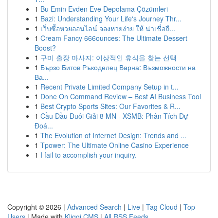
1
Bu Emin Evden Eve Depolama Çözümleri
1
Bazi: Understanding Your Life's Journey Thr...
1
เว็บซื้อหวยออนไลน์ จองหวยง่าย ให้ น่าเชื่อถื...
1
Cream Fancy 666ounces: The Ultimate Dessert
Boost?
1
구미 출장 마사지: 이상적인 휴식을 찾는 선택
1
Бързо Битов Ръкоделец Варна: Възможности на
Ва...
1
Recent Private Limited Company Setup in t...
1
Done On Command Review – Best AI Business Tool
1
Best Crypto Sports Sites: Our Favorites & R...
1
Cầu Đầu Đuôi Giải 8 MN - XSMB: Phân Tích Dự
Đoá...
1
The Evolution of Internet Design: Trends and ...
1
Tpower: The Ultimate Online Casino Experience
1
I fail to accomplish your inquiry.
Copyright © 2026 |
Advanced Search
|
Live
|
Tag Cloud
|
Top
Users
| Made with
Kliqqi CMS
|
All RSS Feeds