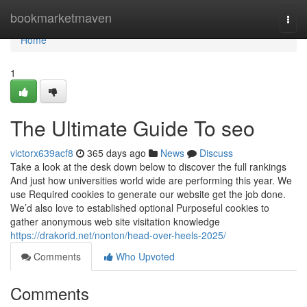
Home
bookmarketmaven
Togg
navi
Home
1
The Ultimate Guide To seo
victorx639acf8
365 days ago
News
Discuss
Take a look at the desk down below to discover the full rankings
And just how universities world wide are performing this year. We
use Required cookies to generate our website get the job done.
We’d also love to established optional Purposeful cookies to
gather anonymous web site visitation knowledge
https://drakorid.net/nonton/head-over-heels-2025/
Comments
Who Upvoted
Comments