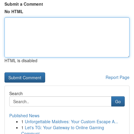
Submit a Comment
No HTML
HTML is disabled
Report Page
Search
Go
Published News
1
Unforgettable Maldives: Your Custom Escape A...
1
Let's TG: Your Gateway to Online Gaming
Communi...